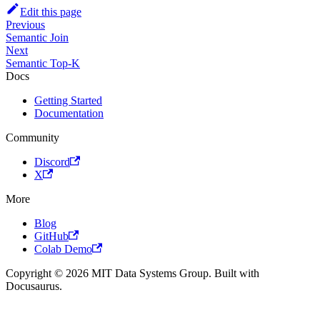
Edit this page
Previous
Semantic Join
Next
Semantic Top-K
Docs
Getting Started
Documentation
Community
Discord
X
More
Blog
GitHub
Colab Demo
Copyright © 2026 MIT Data Systems Group. Built with
Docusaurus.