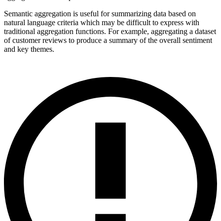
Semantic aggregation is useful for summarizing data based on
natural language criteria which may be difficult to express with
traditional aggregation functions. For example, aggregating a dataset
of customer reviews to produce a summary of the overall sentiment
and key themes.