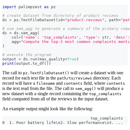
import
 palimpzest 
as
 pz
# create dataset from directory of product reviews
ds 
=
 pz
.
TextFileDataset
(
id
=
"product-reviews"
,
 path
=
"pat
# use sem_agg to generate a summary of the primary comp
ds 
=
 ds
.
sem_agg
(
    col
=
{
'name'
:
'top_complaints'
,
'type'
:
str
,
'desc'
:
    agg
=
"Compute the top-3 most common complaints menti
)
# execute the program
output 
=
 ds
.
run
(
max_quality
=
True
)
print
(
output
.
to_df
(
)
)
The call to
will create a dataset with one
pz.TextFileDataset()
record for each text file in the
directory. Each
path/to/reviews
record will have a
and
field, where
filename
contents
contents
is the text read from the file. The call to
will produce a
sem_agg()
new dataset with a single record containing the
top_complaints
field computed from all of the reviews in the input dataset.
An example output might look like the following:
                                      top_complaints
0  1. Poor battery life\n2. Slow performance\n3. ...