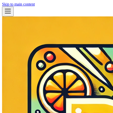
Skip to main content