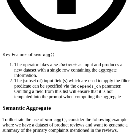
Key Features of
sem_agg()
The operator takes a
as input and produces a
pz.Dataset
new dataset with a single row containing the aggregate
information.
The (subset of) input field(s) which are used to apply the filter
predicate can be specified via the
parameter.
depends_on
Omitting a field from this list will ensure that it is not
templated into the prompt when computing the aggregate.
Semantic Aggregate
To illustrate the use of
, consider the following example
sem_agg()
where we have a dataset of product reviews and want to generate a
summary of the primary complaints mentioned in the reviews.