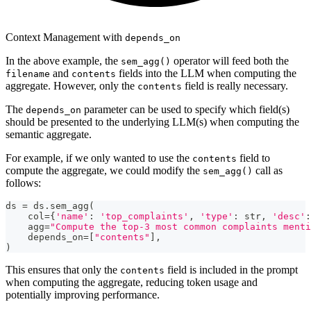
Context Management with
depends_on
In the above example, the
operator will feed both the
sem_agg()
and
fields into the LLM when computing the
filename
contents
aggregate. However, only the
field is really necessary.
contents
The
parameter can be used to specify which field(s)
depends_on
should be presented to the underlying LLM(s) when computing the
semantic aggregate.
For example, if we only wanted to use the
field to
contents
compute the aggregate, we could modify the
call as
sem_agg()
follows:
ds 
=
 ds
.
sem_agg
(
    col
=
{
'name'
:
'top_complaints'
,
'type'
:
str
,
'desc'
:
    agg
=
"Compute the top-3 most common complaints menti
    depends_on
=
[
"contents"
]
,
)
This ensures that only the
field is included in the prompt
contents
when computing the aggregate, reducing token usage and
potentially improving performance.