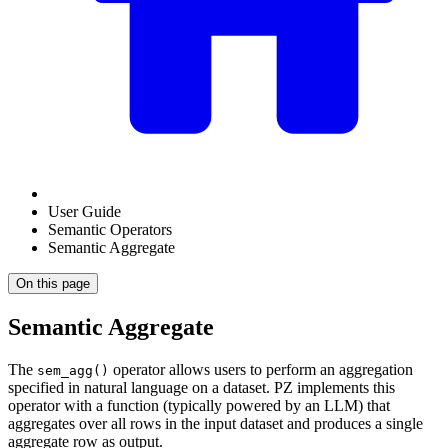
User Guide
Semantic Operators
Semantic Aggregate
On this page
Semantic Aggregate
The
operator allows users to perform an aggregation
sem_agg()
specified in natural language on a dataset. PZ implements this
operator with a function (typically powered by an LLM) that
aggregates over all rows in the input dataset and produces a single
aggregate row as output.