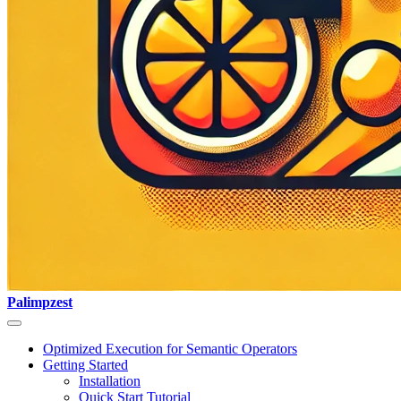
Palimpzest
Optimized Execution for Semantic Operators
Getting Started
Installation
Quick Start Tutorial