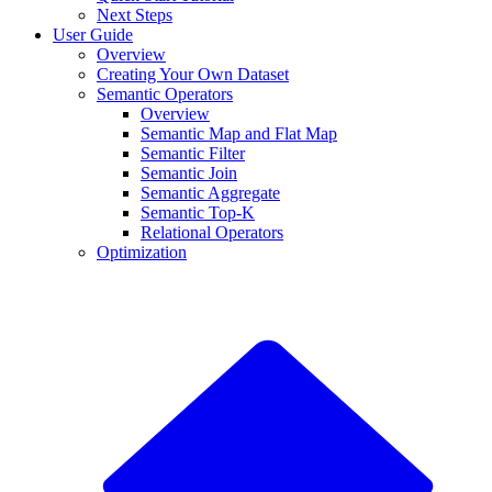
Next Steps
User Guide
Overview
Creating Your Own Dataset
Semantic Operators
Overview
Semantic Map and Flat Map
Semantic Filter
Semantic Join
Semantic Aggregate
Semantic Top-K
Relational Operators
Optimization