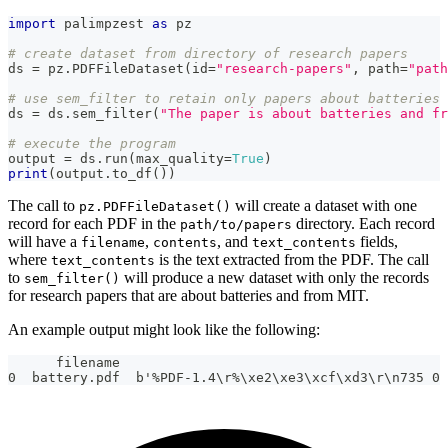
import
 palimpzest 
as
 pz
# create dataset from directory of research papers
ds 
=
 pz
.
PDFFileDataset
(
id
=
"research-papers"
,
 path
=
"path
# use sem_filter to retain only papers about batteries 
ds 
=
 ds
.
sem_filter
(
"The paper is about batteries and fr
# execute the program
output 
=
 ds
.
run
(
max_quality
=
True
)
print
(
output
.
to_df
(
)
)
The call to
will create a dataset with one
pz.PDFFileDataset()
record for each PDF in the
directory. Each record
path/to/papers
will have a
,
, and
fields,
filename
contents
text_contents
where
is the text extracted from the PDF. The call
text_contents
to
will produce a new dataset with only the records
sem_filter()
for research papers that are about batteries and from MIT.
An example output might look like the following:
      filename                                         
0  battery.pdf  b'%PDF-1.4\r%\xe2\xe3\xcf\xd3\r\n735 0 