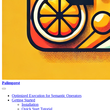
Palimpzest
Optimized Execution for Semantic Operators
Getting Started
Installation
Quick Start Tutorial