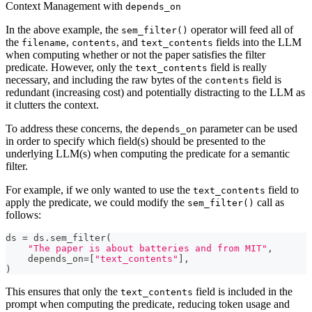
Context Management with
depends_on
In the above example, the
operator will feed all of
sem_filter()
the
,
, and
fields into the LLM
filename
contents
text_contents
when computing whether or not the paper satisfies the filter
predicate. However, only the
field is really
text_contents
necessary, and including the raw bytes of the
field is
contents
redundant (increasing cost) and potentially distracting to the LLM as
it clutters the context.
To address these concerns, the
parameter can be used
depends_on
in order to specify which field(s) should be presented to the
underlying LLM(s) when computing the predicate for a semantic
filter.
For example, if we only wanted to use the
field to
text_contents
apply the predicate, we could modify the
call as
sem_filter()
follows:
ds 
=
 ds
.
sem_filter
(
"The paper is about batteries and from MIT"
,
    depends_on
=
[
"text_contents"
]
,
)
This ensures that only the
field is included in the
text_contents
prompt when computing the predicate, reducing token usage and