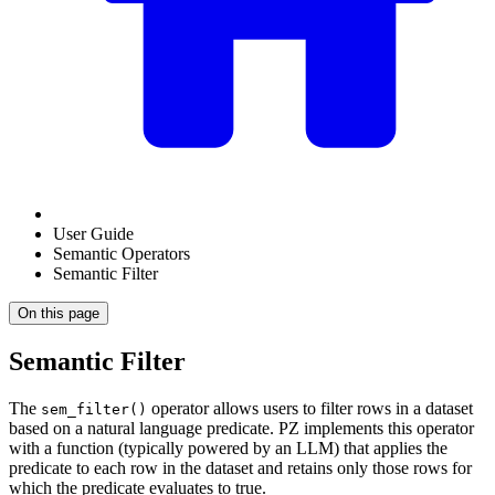
User Guide
Semantic Operators
Semantic Filter
On this page
Semantic Filter
The
operator allows users to filter rows in a dataset
sem_filter()
based on a natural language predicate. PZ implements this operator
with a function (typically powered by an LLM) that applies the
predicate to each row in the dataset and retains only those rows for
which the predicate evaluates to true.