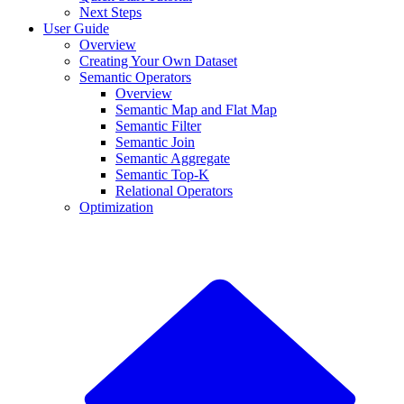
Next Steps
User Guide
Overview
Creating Your Own Dataset
Semantic Operators
Overview
Semantic Map and Flat Map
Semantic Filter
Semantic Join
Semantic Aggregate
Semantic Top-K
Relational Operators
Optimization