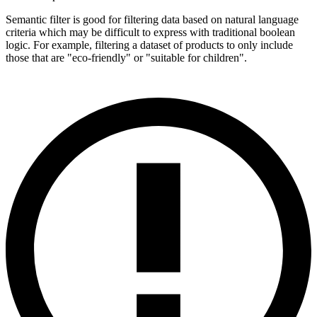
Semantic filter is good for filtering data based on natural language
criteria which may be difficult to express with traditional boolean
logic. For example, filtering a dataset of products to only include
those that are "eco-friendly" or "suitable for children".