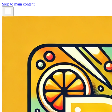
Skip to main content