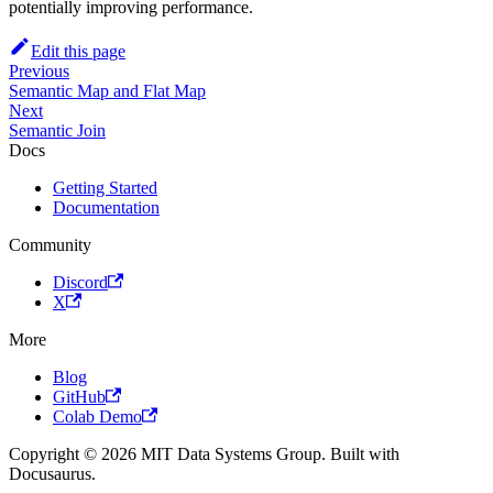
potentially improving performance.
Edit this page
Previous
Semantic Map and Flat Map
Next
Semantic Join
Docs
Getting Started
Documentation
Community
Discord
X
More
Blog
GitHub
Colab Demo
Copyright © 2026 MIT Data Systems Group. Built with
Docusaurus.