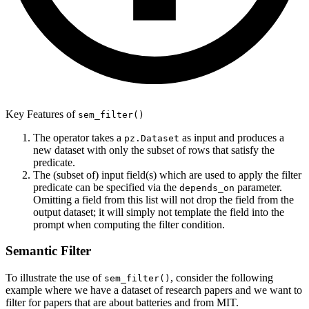
Key Features of
sem_filter()
The operator takes a
as input and produces a
pz.Dataset
new dataset with only the subset of rows that satisfy the
predicate.
The (subset of) input field(s) which are used to apply the filter
predicate can be specified via the
parameter.
depends_on
Omitting a field from this list will not drop the field from the
output dataset; it will simply not template the field into the
prompt when computing the filter condition.
Semantic Filter
To illustrate the use of
, consider the following
sem_filter()
example where we have a dataset of research papers and we want to
filter for papers that are about batteries and from MIT.