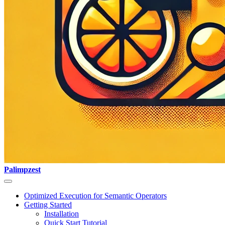
Palimpzest
Optimized Execution for Semantic Operators
Getting Started
Installation
Quick Start Tutorial