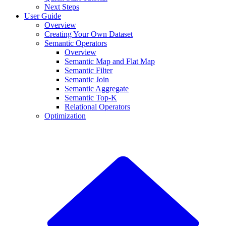
Next Steps
User Guide
Overview
Creating Your Own Dataset
Semantic Operators
Overview
Semantic Map and Flat Map
Semantic Filter
Semantic Join
Semantic Aggregate
Semantic Top-K
Relational Operators
Optimization