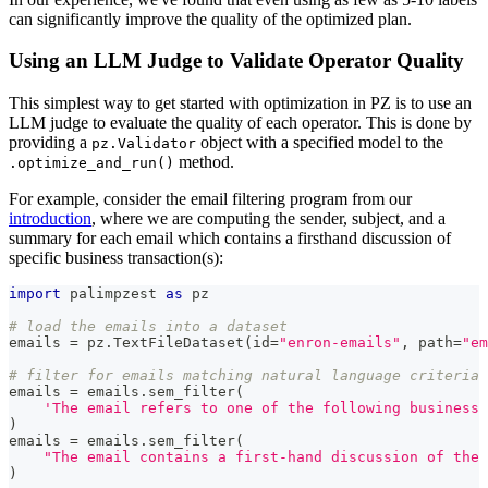
can significantly improve the quality of the optimized plan.
Using an LLM Judge to Validate Operator Quality
This simplest way to get started with optimization in PZ is to use an
LLM judge to evaluate the quality of each operator. This is done by
providing a
object with a specified model to the
pz.Validator
method.
.optimize_and_run()
For example, consider the email filtering program from our
introduction
, where we are computing the sender, subject, and a
summary for each email which contains a firsthand discussion of
specific business transaction(s):
import
 palimpzest 
as
 pz
# load the emails into a dataset
emails 
=
 pz
.
TextFileDataset
(
id
=
"enron-emails"
,
 path
=
"em
# filter for emails matching natural language criteria
emails 
=
 emails
.
sem_filter
(
'The email refers to one of the following business 
)
emails 
=
 emails
.
sem_filter
(
"The email contains a first-hand discussion of the 
)