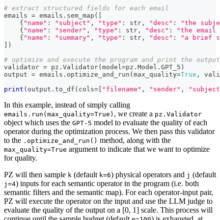
# extract structured fields for each email
emails 
=
 emails
.
sem_map
(
[
{
"name"
:
"subject"
,
"type"
:
str
,
"desc"
:
"the subje
{
"name"
:
"sender"
,
"type"
:
str
,
"desc"
:
"the email 
{
"name"
:
"summary"
,
"type"
:
str
,
"desc"
:
"a brief s
]
)
# optimize and execute the program and print the output
validator 
=
 pz
.
Validator
(
model
=
pz
.
Model
.
GPT_5
)
output 
=
 emails
.
optimize_and_run
(
max_quality
=
True
,
 vali
print
(
output
.
to_df
(
cols
=
[
"filename"
,
"sender"
,
"subject
In this example, instead of simply calling
, we create a
emails.run(max_quality=True)
pz.Validator
object which uses the
model to evaluate the quality of each
GPT-5
operator during the optimization process. We then pass this validator
to the
method, along with the
.optimize_and_run()
argument to indicate that we want to optimize
max_quality=True
for quality.
PZ will then sample
(default
) physical operators and
(default
k
k=6
j
) inputs for each semantic operator in the program (i.e. both
j=4
semantic filters and the semantic map). For each operator-input pair,
PZ will execute the operator on the input and use the LLM judge to
evaluate the quality of the output on a [0, 1] scale. This process will
continue until the sample budget (default
) is exhausted, at
n=100