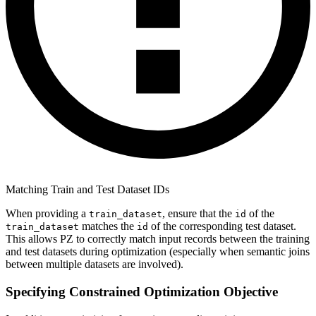
Matching Train and Test Dataset IDs
When providing a
, ensure that the
of the
train_dataset
id
matches the
of the corresponding test dataset.
train_dataset
id
This allows PZ to correctly match input records between the training
and test datasets during optimization (especially when semantic joins
between multiple datasets are involved).
Specifying Constrained Optimization Objective