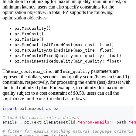
In addition to optimizing for maximum quality, minimum cost, or
minimum latency, users can also specify constraints for the
optimization objective. In total, PZ supports the following
optimization objectives:
pz.MaxQuality()
pz.MinCost()
pz.MinTime()
pz.MaxQualityAtFixedCost(max_cost: float)
pz.MaxQualityAtFixedTime(max_time: float)
pz.MinCostAtFixedQuality(min_quality: float)
pz.MinTimeAtFixedQuality(min_quality: float)
The
,
, and
parameters are
max_cost
max_time
min_quality
represent the dollars, seconds, and quality score (between 0 and 1)
constraints, respectively, for processing the entire (test) dataset with
the final optimized plan. For example, to optimize for maximum
quality subject to a cost constraint of $0.50, users can call the
method as follows:
.optimize_and_run()
import
 palimpzest 
as
 pz
# load the emails into a dataset
emails 
=
 pz
.
TextFileDataset
(
id
=
"enron-emails"
,
 path
=
"em
# filter for emails matching natural language criteria
emails 
=
 emails
.
sem_filter
(