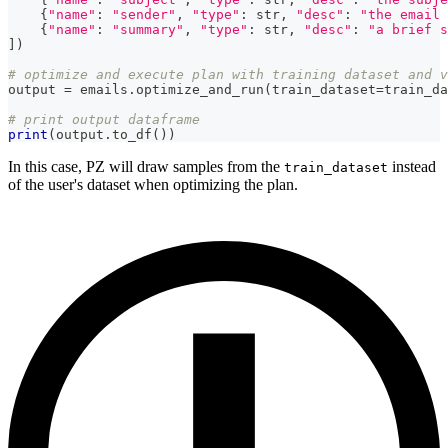
{
"name"
:
"sender"
,
"type"
:
str
,
"desc"
:
"the email 
{
"name"
:
"summary"
,
"type"
:
str
,
"desc"
:
"a brief s
]
)
# optimize and execute plan with training dataset and v
output 
=
 emails
.
optimize_and_run
(
train_dataset
=
train_da
# print output dataframe
print
(
output
.
to_df
(
)
)
In this case, PZ will draw samples from the
instead
train_dataset
of the user's dataset when optimizing the plan.