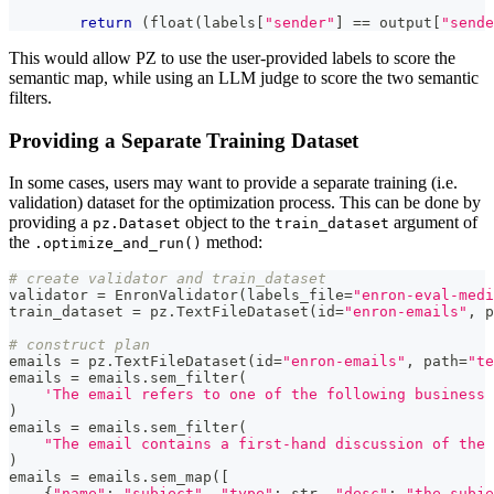
return
(
float
(
labels
[
"sender"
]
==
 output
[
"sende
This would allow PZ to use the user-provided labels to score the
semantic map, while using an LLM judge to score the two semantic
filters.
Providing a Separate Training Dataset
In some cases, users may want to provide a separate training (i.e.
validation) dataset for the optimization process. This can be done by
providing a
object to the
argument of
pz.Dataset
train_dataset
the
method:
.optimize_and_run()
# create validator and train_dataset
validator 
=
 EnronValidator
(
labels_file
=
"enron-eval-medi
train_dataset 
=
 pz
.
TextFileDataset
(
id
=
"enron-emails"
,
 p
# construct plan
emails 
=
 pz
.
TextFileDataset
(
id
=
"enron-emails"
,
 path
=
"te
emails 
=
 emails
.
sem_filter
(
'The email refers to one of the following business 
)
emails 
=
 emails
.
sem_filter
(
"The email contains a first-hand discussion of the 
)
emails 
=
 emails
.
sem_map
(
[
{
"name"
:
"subject"
,
"type"
:
str
,
"desc"
:
"the subje