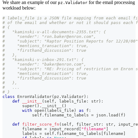
We share an example of our
for the email processing
pz.Validator
workload below:
# labels_file is a JSON file mapping from each email fi
# of the email and whether or not it should pass each f
# {
#   "kaminski-v-all-documents-2355.txt": {
#     "sender": "ron.baker@enron.com",
#     "subject": "Raptor Position Reports for 12/28/00"
#     "mentions_transaction": true,
#     "firsthand_discussion": true
#   },
#   "kaminski-v-inbox-291.txt": {
#     "sender": "baker@enron.com",
#     "subject": "RE: Pricing of restriction on Enron s
#     "mentions_transaction": true,
#     "firsthand_discussion": true
#   },
#   ...
# }
class
EnronValidator
(
pz
.
Validator
)
:
def
__init__
(
self
,
 labels_file
:
str
)
:
super
(
)
.
__init__
(
)
with
open
(
labels_file
)
as
 f
:
            self
.
filename_to_labels 
=
 json
.
load
(
f
)
def
filter_score_fn
(
self
,
 filter_str
:
str
,
 input_re
        filename 
=
 input_record
[
"filename"
]
        labels 
=
 self
.
filename_to_labels
[
filename
]