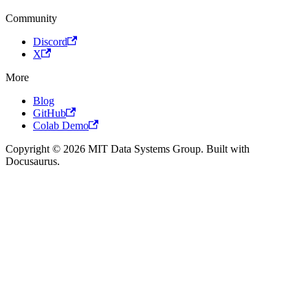
Community
Discord
X
More
Blog
GitHub
Colab Demo
Copyright © 2026 MIT Data Systems Group. Built with
Docusaurus.