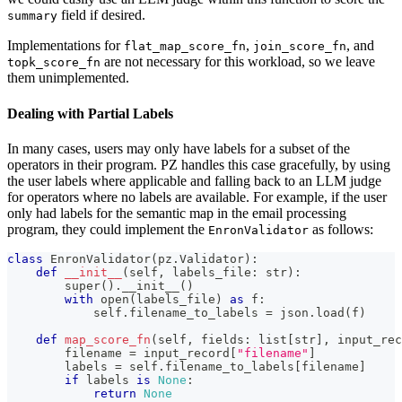
field if desired.
summary
Implementations for
,
, and
flat_map_score_fn
join_score_fn
are not necessary for this workload, so we leave
topk_score_fn
them unimplemented.
Dealing with Partial Labels
In many cases, users may only have labels for a subset of the
operators in their program. PZ handles this case gracefully, by using
the user labels where applicable and falling back to an LLM judge
for operators where no labels are available. For example, if the user
only had labels for the semantic map in the email processing
program, they could implement the
as follows:
EnronValidator
class
EnronValidator
(
pz
.
Validator
)
:
def
__init__
(
self
,
 labels_file
:
str
)
:
super
(
)
.
__init__
(
)
with
open
(
labels_file
)
as
 f
:
            self
.
filename_to_labels 
=
 json
.
load
(
f
)
def
map_score_fn
(
self
,
 fields
:
list
[
str
]
,
 input_rec
        filename 
=
 input_record
[
"filename"
]
        labels 
=
 self
.
filename_to_labels
[
filename
]
if
 labels 
is
None
:
return
None