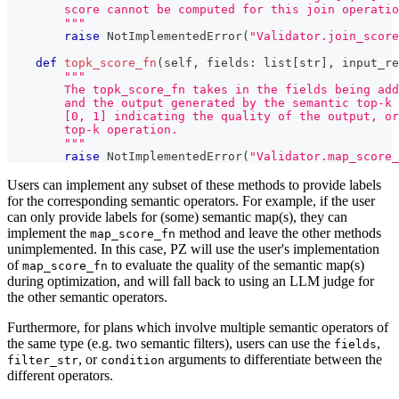
        score cannot be computed for this join operatio
        """
raise
 NotImplementedError
(
"Validator.join_score
def
topk_score_fn
(
self
,
 fields
:
list
[
str
]
,
 input_re
"""
        The topk_score_fn takes in the fields being add
        and the output generated by the semantic top-k 
        [0, 1] indicating the quality of the output, or
        top-k operation.
        """
raise
 NotImplementedError
(
"Validator.map_score_
Users can implement any subset of these methods to provide labels
for the corresponding semantic operators. For example, if the user
can only provide labels for (some) semantic map(s), they can
implement the
method and leave the other methods
map_score_fn
unimplemented. In this case, PZ will use the user's implementation
of
to evaluate the quality of the semantic map(s)
map_score_fn
during optimization, and will fall back to using an LLM judge for
the other semantic operators.
Furthermore, for plans which involve multiple semantic operators of
the same type (e.g. two semantic filters), users can use the
,
fields
, or
arguments to differentiate between the
filter_str
condition
different operators.