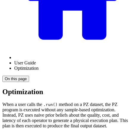
User Guide
Optimization
On this page
Optimization
When a user calls the
method on a PZ dataset, the PZ
.run()
program is executed without any sample-based optimization.
Instead, PZ uses naive prior beliefs about the quality, cost, and
latency of each operator to generate a physical execution plan. This
plan is then executed to produce the final output dataset.