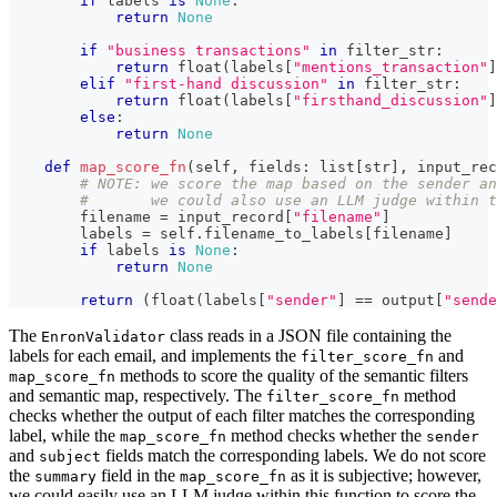
if
 labels 
is
None
:
return
None
if
"business transactions"
in
 filter_str
:
return
float
(
labels
[
"mentions_transaction"
]
elif
"first-hand discussion"
in
 filter_str
:
return
float
(
labels
[
"firsthand_discussion"
]
else
:
return
None
def
map_score_fn
(
self
,
 fields
:
list
[
str
]
,
 input_rec
# NOTE: we score the map based on the sender an
#       we could also use an LLM judge within t
        filename 
=
 input_record
[
"filename"
]
        labels 
=
 self
.
filename_to_labels
[
filename
]
if
 labels 
is
None
:
return
None
return
(
float
(
labels
[
"sender"
]
==
 output
[
"sende
The
class reads in a JSON file containing the
EnronValidator
labels for each email, and implements the
and
filter_score_fn
methods to score the quality of the semantic filters
map_score_fn
and semantic map, respectively. The
method
filter_score_fn
checks whether the output of each filter matches the corresponding
label, while the
method checks whether the
map_score_fn
sender
and
fields match the corresponding labels. We do not score
subject
the
field in the
as it is subjective; however,
summary
map_score_fn
we could easily use an LLM judge within this function to score the