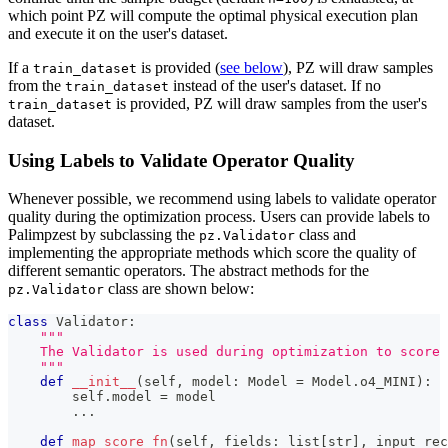
which point PZ will compute the optimal physical execution plan
and execute it on the user's dataset.
If a
is provided (
see below
), PZ will draw samples
train_dataset
from the
instead of the user's dataset. If no
train_dataset
is provided, PZ will draw samples from the user's
train_dataset
dataset.
Using Labels to Validate Operator Quality
Whenever possible, we recommend using labels to validate operator
quality during the optimization process. Users can provide labels to
Palimpzest by subclassing the
class and
pz.Validator
implementing the appropriate methods which score the quality of
different semantic operators. The abstract methods for the
class are shown below:
pz.Validator
class
Validator
:
"""
    The Validator is used during optimization to score 
    """
def
__init__
(
self
,
 model
:
 Model 
=
 Model
.
o4_MINI
)
:
        self
.
model 
=
 model
.
.
.
def
map_score_fn
(
self
,
 fields
:
list
[
str
]
,
 input_rec