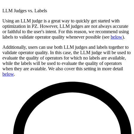
LLM Judges vs. Labels
Using an LLM judge is a great way to quickly get started with
optimization in PZ. However, LLM judges are not always accurate
or faithful to the user's intent. For this reason, we recommend using
labels to validate operator quality whenever possible (see
below
).
Additionally, users can use both LLM judges and labels together to
validate operator quality. In this case, the LLM judge will be used to
evaluate the quality of operators for which no labels are available,
while the labels will be used to evaluate the quality of operators
when they are avaiable. We also cover this setting in more detail
below
.