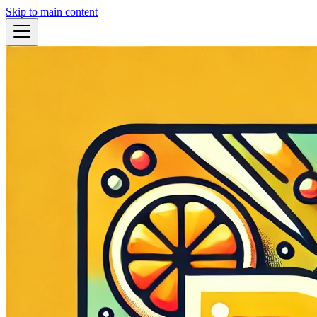
Skip to main content