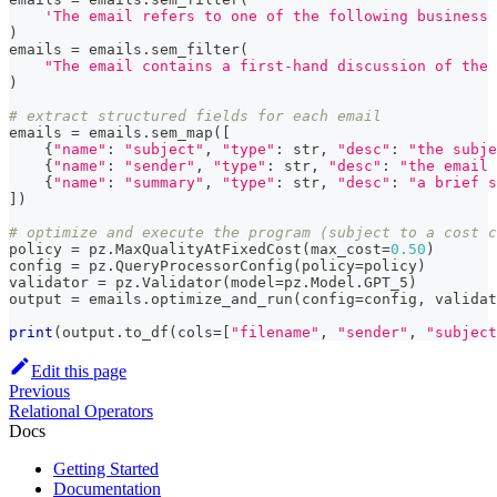
'The email refers to one of the following business 
)
emails 
=
 emails
.
sem_filter
(
"The email contains a first-hand discussion of the 
)
# extract structured fields for each email
emails 
=
 emails
.
sem_map
(
[
{
"name"
:
"subject"
,
"type"
:
str
,
"desc"
:
"the subje
{
"name"
:
"sender"
,
"type"
:
str
,
"desc"
:
"the email 
{
"name"
:
"summary"
,
"type"
:
str
,
"desc"
:
"a brief s
]
)
# optimize and execute the program (subject to a cost c
policy 
=
 pz
.
MaxQualityAtFixedCost
(
max_cost
=
0.50
)
config 
=
 pz
.
QueryProcessorConfig
(
policy
=
policy
)
validator 
=
 pz
.
Validator
(
model
=
pz
.
Model
.
GPT_5
)
output 
=
 emails
.
optimize_and_run
(
config
=
config
,
 validat
print
(
output
.
to_df
(
cols
=
[
"filename"
,
"sender"
,
"subject
Edit this page
Previous
Relational Operators
Docs
Getting Started
Documentation