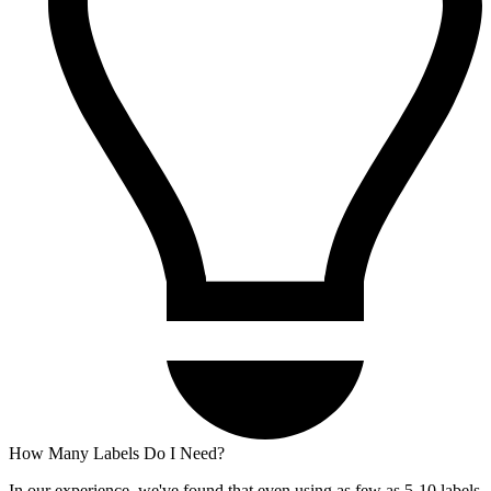
How Many Labels Do I Need?
In our experience, we've found that even using as few as 5-10 labels