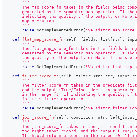
"""
        The map_score_fn takes in the fields being comp
        generated by the semantic map operator. It shou
        indicating the quality of the output, or None i
        map operation.
        """
raise
 NotImplementedError
(
"Validator.map_score_
def
flat_map_score_fn
(
self
,
 fields
:
list
[
str
]
,
 inpu
"""
        The flat_map_score_fn takes in the fields bein
        generated by the semantic map operator. It shou
        the quality of the output, or None if the scor
        """
raise
 NotImplementedError
(
"Validator.flat_map_s
def
filter_score_fn
(
self
,
 filter_str
:
str
,
 input_re
"""
        The filter_score_fn takes in the predicate filt
        and the output (True/False) decision generated 
        in the range [0, 1] indicating the quality of t
        for this filter operation.
        """
raise
 NotImplementedError
(
"Validator.filter_sco
def
join_score_fn
(
self
,
 condition
:
str
,
 left_input_
"""
        The join_score_fn takes in the join condition b
        the right input record, and the output (True/Fa
        It should return a score in the range [0, 1] in