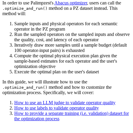
In order to use Palimpzest's
Abacus optimizer
, users can call the
method on a PZ dataset instead. This
.optimize_and_run()
method will:
Sample inputs and physical operators for each semantic
operator in the PZ program
Run the sampled operators on the sampled inputs and observe
the quality, cost, and latency of each operator
Iteratively draw more samples until a sample budget (default
100 operator-input pairs) is exhausted
Compute the optimal physical execution plan given the
sample-based estimates for each operator and the user's
optimization objective
Execute the optimal plan on the user's dataset
In this guide, we will illustrate how to use the
method and how to customize the
.optimize_and_run()
optimization process. Specifically, we will cover:
How to use an LLM judge to validate operator quality
How to use labels to validate operator quality
How to provide a separate training (i.e. validation) dataset for
the optimization process